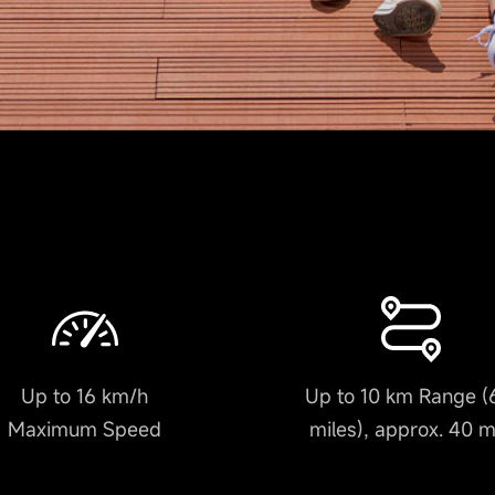
Up to 16 km/h
Up to 10 km Range (
Maximum Speed
miles), approx. 40 m