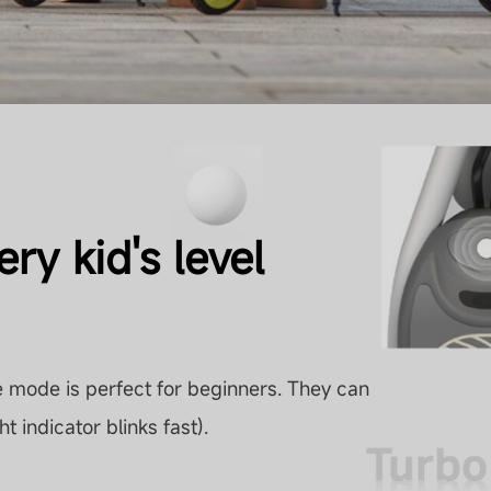
ry kid's level
 mode is perfect for beginners. They can
ht indicator blinks fast).