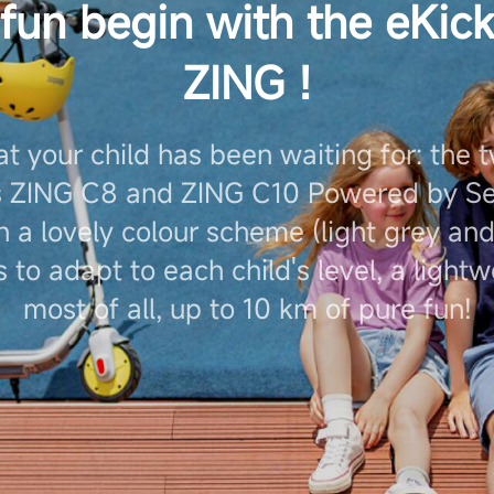
 fun begin with the eKic
ZING !
at your child has been waiting for: the 
s ZING C8 and ZING C10 Powered by Se
 a lovely colour scheme (light grey and
 to adapt to each child's level, a light
most of all, up to 10 km of pure fun!