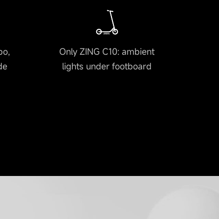
bo,
Only ZING C10: ambient
de
lights under footboard