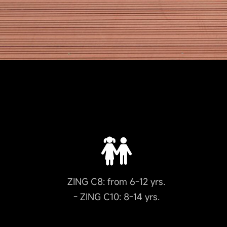
ZING C8: from 6-12 yrs.
- ZING C10: 8-14 yrs.