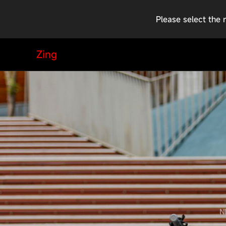
Please select the 
Zing
N