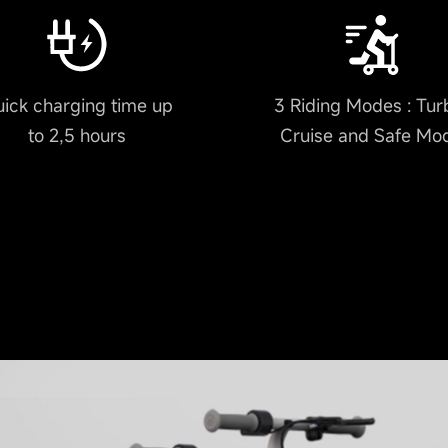
ick charging time up
3 Riding Modes : Tur
to 2,5 hours
Cruise and Safe Mo