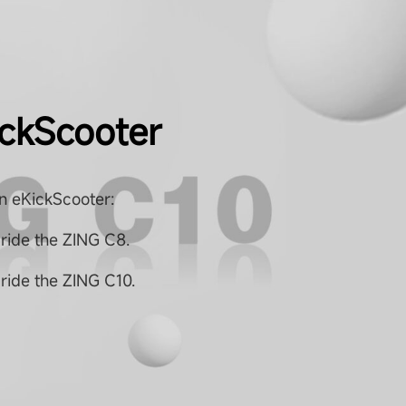
ickScooter
n eKickScooter:
 ride the ZING C8.
ride the ZING C10.