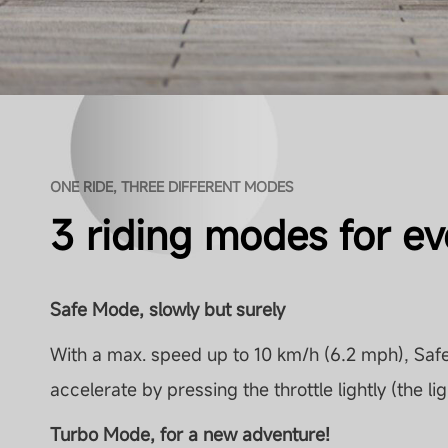
ONE RIDE, THREE DIFFERENT MODES
3 riding modes for eve
Safe Mode, slowly but surely
With a max. speed up to 10 km/h (6.2 mph), Safe
accelerate by pressing the throttle lightly (the lig
Turbo Mode, for a new adventure!