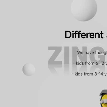
Different
We have though
- kids from 6-12 
- kids from 8-14 