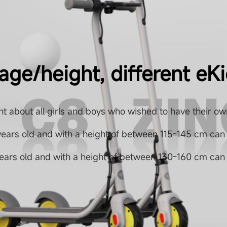
 age/height, different eK
t about all girls and boys who wished to have their ow
years old and with a height of between 115-145 cm can
years old and with a height of between 130-160 cm can 