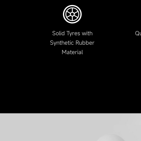
Solid Tyres with
Qu
Synthetic Rubber
Material