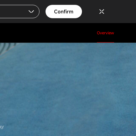
Confirm
Overview
AY