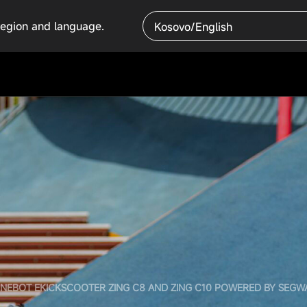
region and language.
Kosovo/English
INEBOT EKICKSCOOTER ZING C8 AND ZING C10 POWERED BY SEGW