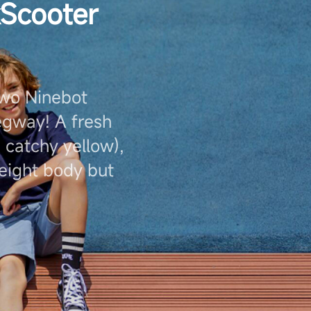
kScooter
two Ninebot
gway! A fresh
 catchy yellow),
weight body but