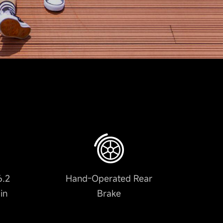
6.2
Hand-Operated Rear
in
Brake