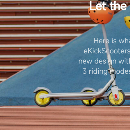
Let the
Here is wh
eKickScooter
new design with
3 riding modes